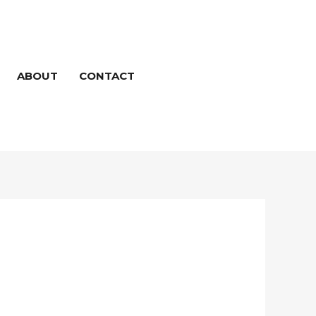
ABOUT
CONTACT