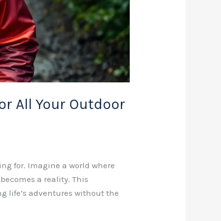
r All Your Outdoor
ing for. Imagine a world where
ecomes a reality. This
ng life’s adventures without the