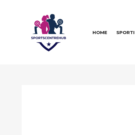
Skip
to
content
HOME
SPORTI