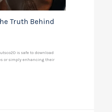
he Truth Behind
Cutsco2D is safe to download
ives or simply enhancing their