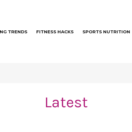
NG TRENDS
FITNESS HACKS
SPORTS NUTRITION
Latest