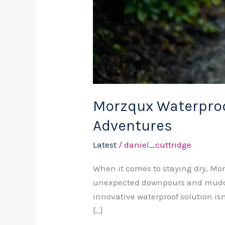
Morzqux Waterproof
Adventures
Latest
/
daniel_cuttridge
When it comes to staying dry, Mor
unexpected downpours and muddy 
innovative waterproof solution is
[…]