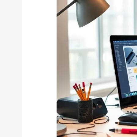
Software
Safe
to
Download?
Discover
the
Truth
Behind
This
Popular
Tool