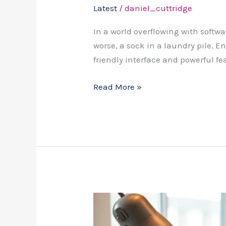
Latest
/
daniel_cuttridge
In a world overflowing with softwa
worse, a sock in a laundry pile. E
friendly interface and powerful fe
Read More »
Is
Cutsco2D