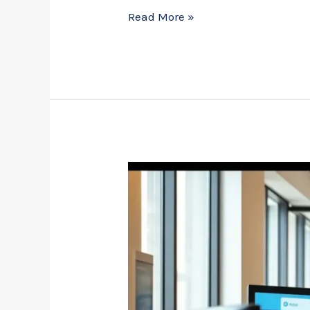
Read More »
Sen3dkol
Software:
The
Ultimate
Tool
to
Boost
Your