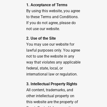
1. Acceptance of Terms
By using this website, you agree
to these Terms and Conditions.
If you do not agree, please do
not use our website.
2. Use of the Site
You may use our website for
lawful purposes only. You agree
not to use the website in any
way that violates any applicable
federal, state, local, or
international law or regulation.
3. Intellectual Property Rights
All content, trademarks, and
other intellectual property on
this website are the property of