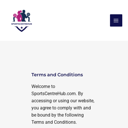
Skip
to
content
Terms and Conditions
Welcome to
SportsCentreHub.com. By
accessing or using our website,
you agree to comply with and
be bound by the following
Terms and Conditions.