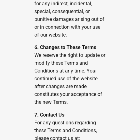
for any indirect, incidental,
special, consequential, or
punitive damages arising out of
or in connection with your use
of our website.
6. Changes to These Terms
We reserve the right to update or
modify these Terms and
Conditions at any time. Your
continued use of the website
after changes are made
constitutes your acceptance of
the new Terms.
7. Contact Us
For any questions regarding
these Terms and Conditions,
please contact us at: