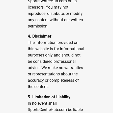
SportsCentreHub.com or its
licensors. You may not
reproduce, distribute, or modify
any content without our written
permission.
4. Disclaimer
The information provided on
this website is for informational
purposes only and should not
be considered professional
advice. We make no warranties
or representations about the
accuracy or completeness of
the content.
5. Limitation of Liability
In no event shall
SportsCentreHub.com be liable