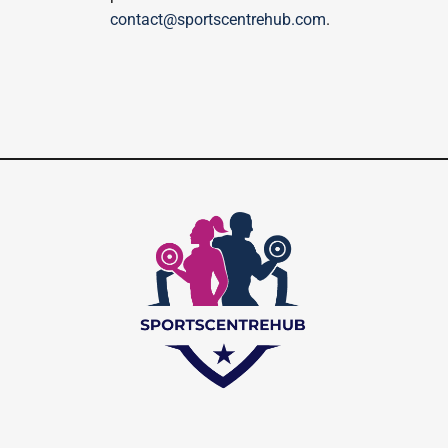
contact@sportscentrehub.com
.